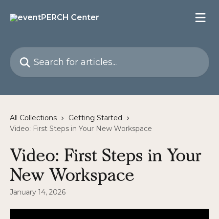
Skip to main content
Search for articles...
All Collections
Getting Started
Video: First Steps in Your New Workspace
Video: First Steps in Your
New Workspace
January 14, 2026