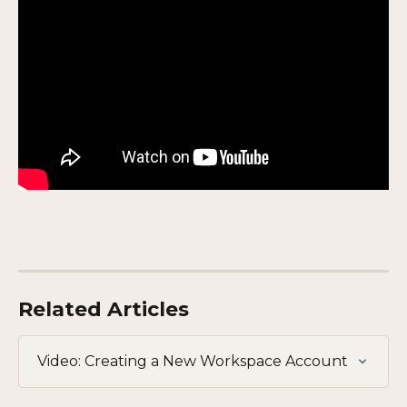
Related Articles
Video: Creating a New Workspace Account