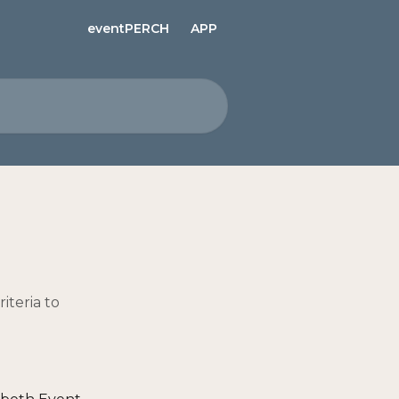
eventPERCH
APP
iteria to