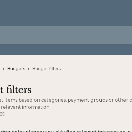
Budgets
Budget filters
 filters
et items based on categories, payment groups or other cr
 relevant information.
025