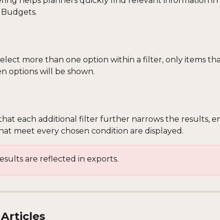
ring helps planners quickly find relevant information in
 Budgets. 
ect more than one option within a filter, only items tha
en options will be shown.
hat each additional filter further narrows the results, e
that meet every chosen condition are displayed.
results are reflected in exports.
Articles