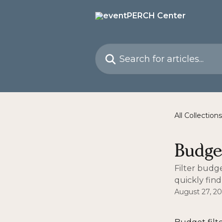
Skip to main content
Search for articles...
All Collections
Budget
Filter budg
quickly find
August 27, 2