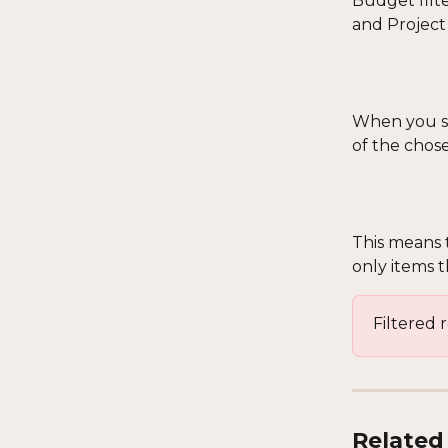
Budget filte
and Project
When you sel
of the chos
This means t
only items 
Filtered 
Related 