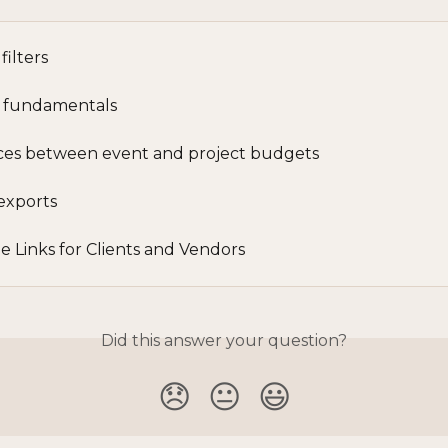
filters
 fundamentals
ces between event and project budgets
exports
e Links for Clients and Vendors
Did this answer your question?
😞
😐
😃