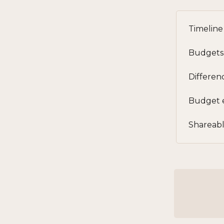
Timeline 
Budgets
Differen
Budget 
Shareabl