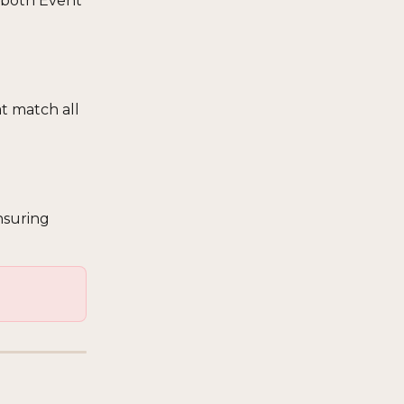
 both Event 
t match all 
nsuring 