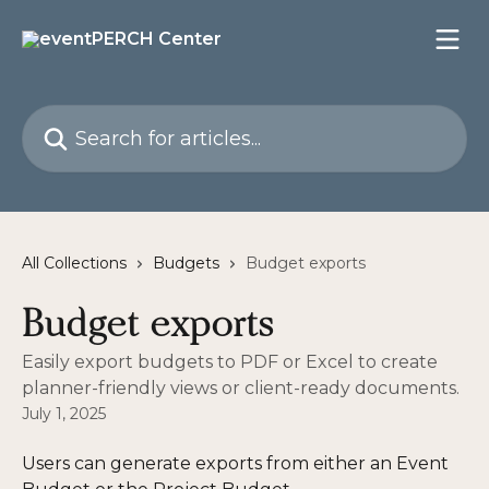
Skip to main content
Search for articles...
All Collections
Budgets
Budget exports
Budget exports
Easily export budgets to PDF or Excel to create
planner-friendly views or client-ready documents.
July 1, 2025
Users can generate exports from either an Event 