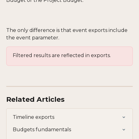
Budget or the Project Budget.
The only difference is that event exports include 
the event parameter.
Filtered results are reflected in exports.
Related Articles
Timeline exports
Budgets fundamentals