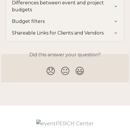
Differences between event and project 
budgets
Budget filters
Shareable Links for Clients and Vendors
Did this answer your question?
😞
😐
😃