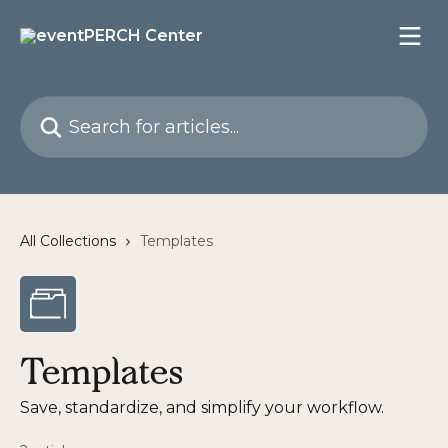
Skip to main content
Search for articles...
All Collections
Templates
Templates
Save, standardize, and simplify your workflow.