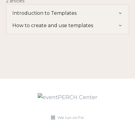
2 articles
Introduction to Templates
How to create and use templates
We run on Fin