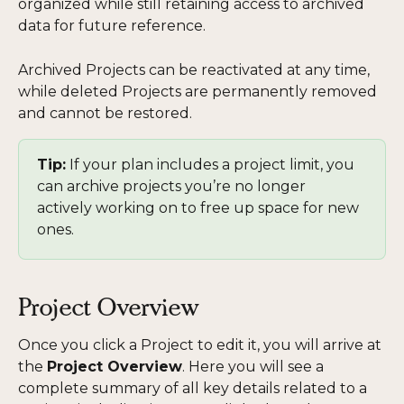
organized while still retaining access to archived 
data for future reference.
Archived Projects can be reactivated at any time, 
while deleted Projects are permanently removed 
and cannot be restored. 
Tip:
 If your plan includes a project limit, you 
can archive projects you’re no longer 
actively working on to free up space for new 
ones.
Project Overview
Once you click a Project to edit it, you will arrive at 
the 
Project Overview
. Here you will see a 
complete summary of all key details related to a 