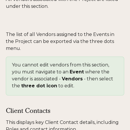
under this section. 
The list of all Vendors assigned to the Events in 
the Project can be exported via the three dots 
menu.
You cannot edit vendors from this section, 
you must navigate to an 
Event
 where the 
vendor is associated - 
Vendors
 - then select 
the 
three dot icon
 to edit. 
Client Contacts
This displays key Client Contact details, including 
Roles and contact information. 