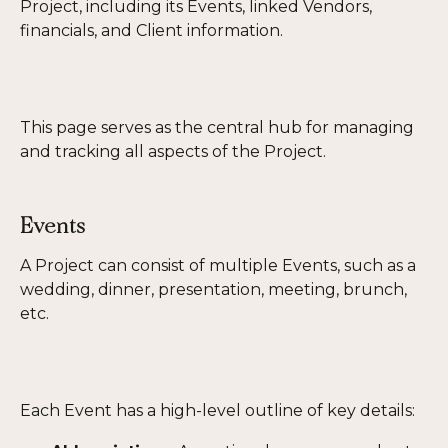
Project, including its Events, linked Vendors, 
financials, and Client information.
This page serves as the central hub for managing 
and tracking all aspects of the Project.
Events
A Project can consist of multiple Events, such as a 
wedding, dinner, presentation, meeting, brunch, 
etc.
Each Event has a high-level outline of key details: