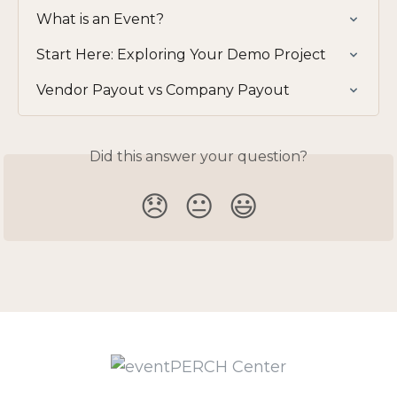
What is an Event?
Start Here: Exploring Your Demo Project
Vendor Payout vs Company Payout
Did this answer your question?
😞
😐
😃