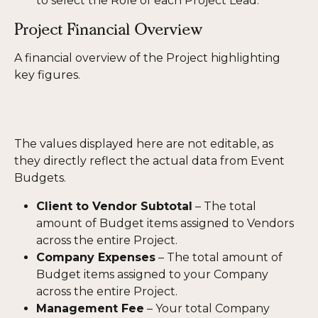
to select the Role of each Project Lead.
Project Financial Overview
A financial overview of the Project highlighting 
key figures. 
The values displayed here are not editable, as 
they directly reflect the actual data from Event 
Budgets.
Client to Vendor Subtotal
 – The total 
amount of Budget items assigned to Vendors 
across the entire Project.
Company Expenses
 – The total amount of 
Budget items assigned to your Company 
across the entire Project.
Management Fee
 – Your total Company 