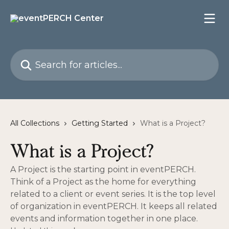
Skip to main content
Search for articles...
All Collections
Getting Started
What is a Project?
What is a Project?
A Project is the starting point in eventPERCH.
Think of a Project as the home for everything
related to a client or event series. It is the top level
of organization in eventPERCH. It keeps all related
events and information together in one place.