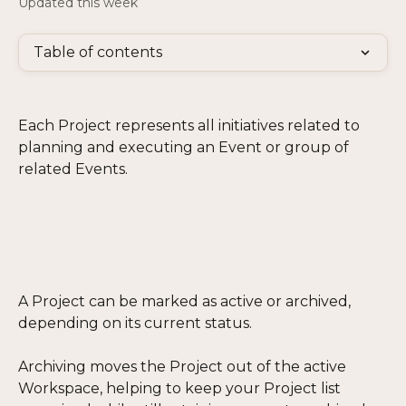
Updated this week
Table of contents
Each Project represents all initiatives related to 
planning and executing an Event or group of 
related Events.
A Project can be marked as active or archived, 
depending on its current status. 
Archiving moves the Project out of the active 
Workspace, helping to keep your Project list 