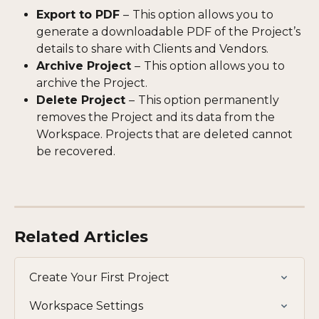
Export to PDF 
–
This option allows you to 
generate a downloadable PDF of the Project’s 
details to share with Clients and Vendors.
Archive Project 
–
This option allows you to 
archive the Project.
Delete Project 
–
This option permanently 
removes the Project and its data from the 
Workspace. Projects that are deleted cannot 
be recovered. 
Related Articles
Create Your First Project
Workspace Settings