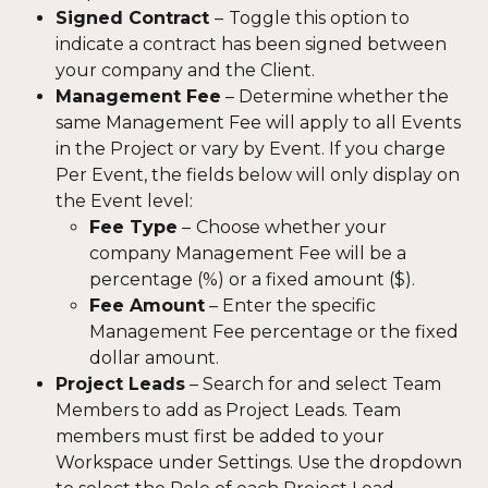
Signed Contract 
–
Toggle this option to 
indicate a contract has been signed between 
your company and the Client.
Management Fee
 – Determine whether the 
same Management Fee will apply to all Events 
in the Project or vary by Event. If you charge 
Per Event, the fields below will only display on 
the Event level:
Fee Type
 –
Choose whether your 
company Management Fee will be a 
percentage (%) or a fixed amount ($).
Fee Amount
 – Enter the specific 
Management Fee percentage or the fixed 
dollar amount.
Project Leads
 – Search for and select Team 
Members to add as Project Leads. Team 
members must first be added to your 
Workspace under Settings. Use the dropdown 