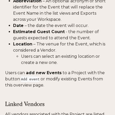
Abbreviation
 – An optional acronym or short 
identifier for the Event that will replace the 
Event Name in the list views and Exports 
across your Workspace. 
Date
 – the date the event will occur.
Estimated Guest Count
 - the number of 
guests expected to attend the Event.
Location
 – The venue for the Event, which is 
considered a Vendor.
Users can select an existing location or 
create a new one.
Users can 
add new Events
 to a Project with the 
button 
 or modify existing Events from 
Add event
this overview page.
Linked Vendors
All vendors associated with the Project are listed 