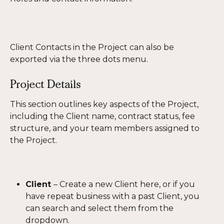
Client Contacts in the Project can also be 
exported via the three dots menu. 
Project Details
This section outlines key aspects of the Project, 
including the Client name, contract status, fee 
structure, and your team members assigned to 
the Project. 
Client 
– Create a new Client here, or if you 
have repeat business with a past Client, you 
can search and select them from the 
dropdown.