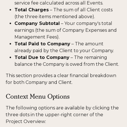
service fee calculated across all Events.
Total Charges
 – The sum of all Client costs 
(the three items mentioned above).
Company Subtotal
 – Your company's total 
earnings (the sum of Company Expenses and 
Management Fees).
Total Paid to Company
 – The amount 
already paid by the Client to your Company.
Total Due to Company
 – The remaining 
balance the Company is owed from the Client.
This section provides a clear financial breakdown 
for both Company and Client.
Context Menu Options
The following options are available by clicking the 
three dots in the upper-right corner of the 
Project Overview: