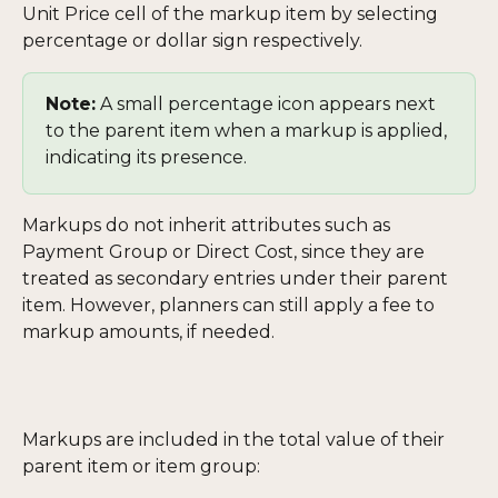
Unit Price cell of the markup item by selecting 
percentage or dollar sign respectively.
Note:
 A small percentage icon appears next 
to the parent item when a markup is applied, 
indicating its presence.
Markups do not inherit attributes such as 
Payment Group or Direct Cost, since they are 
treated as secondary entries under their parent 
item. However, planners can still apply a fee to 
markup amounts, if needed.
Markups are included in the total value of their 
parent item or item group: