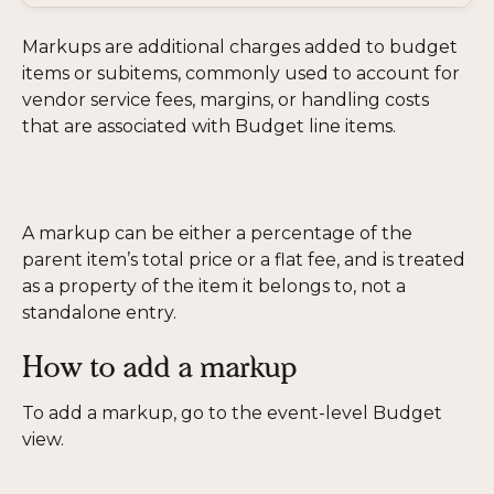
Markups are additional charges added to budget 
items or subitems, commonly used to account for 
vendor service fees, margins, or handling costs 
that are associated with Budget line items.
A markup can be either a percentage of the 
parent item’s total price or a flat fee, and is treated 
as a property of the item it belongs to, not a 
standalone entry.
How to add a markup
To add a markup, go to the event-level Budget 
view. 