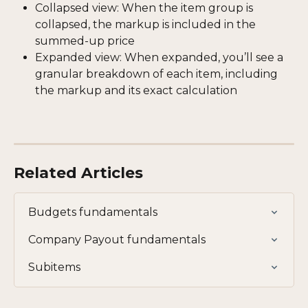
Collapsed view: When the item group is 
collapsed, the markup is included in the 
summed-up price
Expanded view: When expanded, you’ll see a 
granular breakdown of each item, including 
the markup and its exact calculation
Related Articles
Budgets fundamentals
Company Payout fundamentals
Subitems