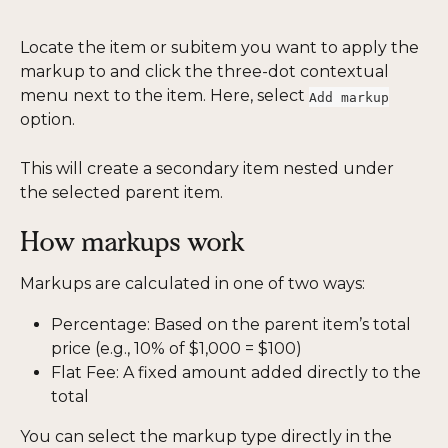
Locate the item or subitem you want to apply the 
markup to and click the three-dot contextual 
menu next to the item. Here, select 
Add markup
option.
This will create a secondary item nested under 
the selected parent item.
How markups work
Markups are calculated in one of two ways:
Percentage: Based on the parent item’s total 
price (e.g., 10% of $1,000 = $100)
Flat Fee: A fixed amount added directly to the 
total
You can select the markup type directly in the 