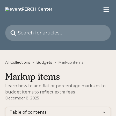
Skip to main content
Search for articles...
All Collections
Budgets
Markup items
Markup items
Learn how to add flat or percentage markups to
budget items to reflect extra fees.
December 8, 2025
Table of contents