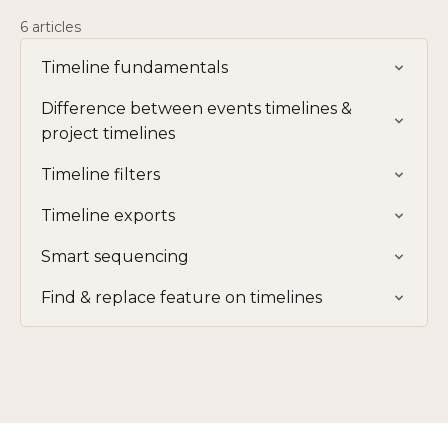
6 articles
Timeline fundamentals
Difference between events timelines &
project timelines
Timeline filters
Timeline exports
Smart sequencing
Find & replace feature on timelines