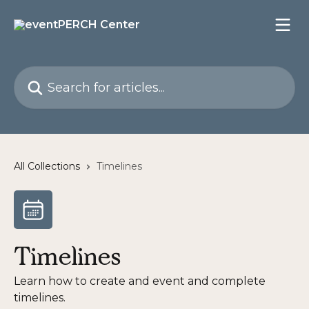
Skip to main content
Search for articles...
All Collections
Timelines
Timelines
Learn how to create and event and complete
timelines.